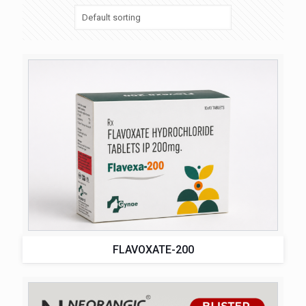
FLAVOXATE-200