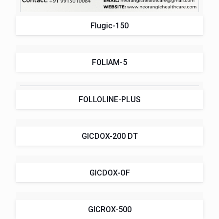
Flugic-150
FOLIAM-5
FOLLOLINE-PLUS
GICDOX-200 DT
GICDOX-OF
GICROX-500