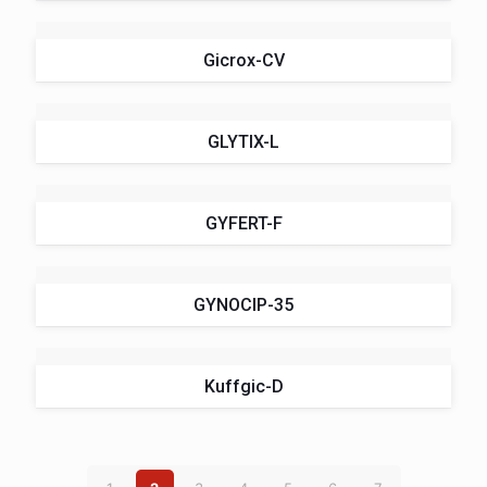
Gicrox-CV
GLYTIX-L
GYFERT-F
GYNOCIP-35
Kuffgic-D