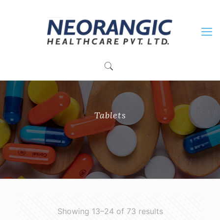
+91 9915010084
neorangichealthcare@gmail.com
Tablets
Showing 13–24 of 73 results