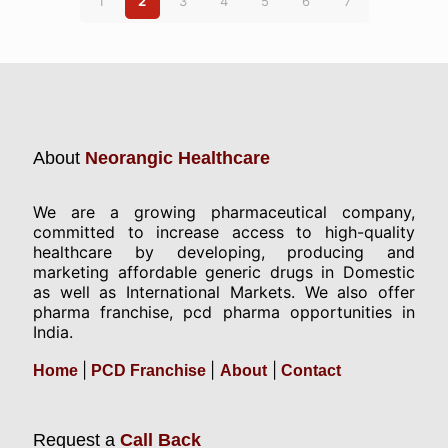
1
2
3
4
5
6
7
About
Neorangic Healthcare
We are a growing pharmaceutical company,
committed to increase access to high-quality
healthcare by developing, producing and
marketing affordable generic drugs in Domestic
as well as International Markets. We also offer
pharma franchise, pcd pharma opportunities in
India.
|
|
|
Home
PCD Franchise
About
Contact
Request a
Call Back