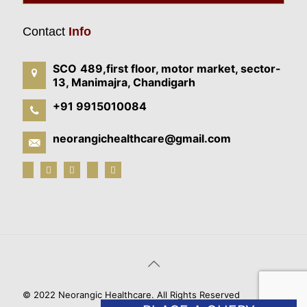
Contact
Info
SCO 489,first floor, motor market, sector-
13, Manimajra, Chandigarh
+91 9915010084
neorangichealthcare@gmail.com
© 2022 Neorangic Healthcare. All Rights Reserved