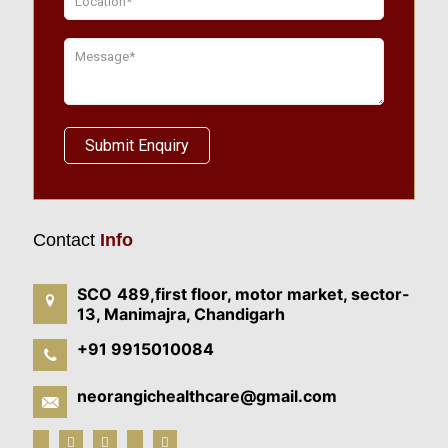
Contact
Info
SCO 489,first floor, motor market, sector-
13, Manimajra, Chandigarh
+91 9915010084
neorangichealthcare@gmail.com