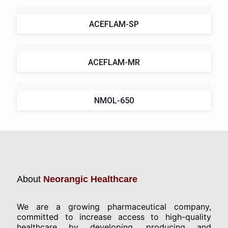
ACEFLAM-SP
ACEFLAM-MR
NMOL-650
About
Neorangic Healthcare
We are a growing pharmaceutical company,
committed to increase access to high-quality
healthcare by developing, producing and