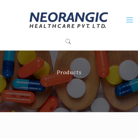
+91 9915010084
neorangichealthcare@gmail.com
Products