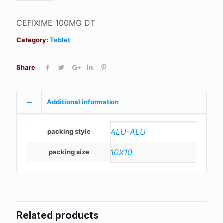
CEFIXIME 100MG DT
Category:
Tablet
Share
Additional information
ALU-ALU
packing style
10X10
packing size
Related products