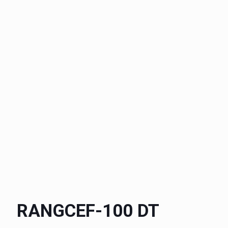
RANGCEF-100 DT