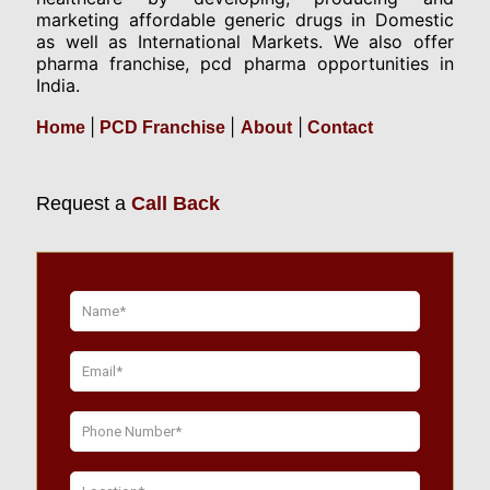
marketing affordable generic drugs in Domestic
as well as International Markets. We also offer
pharma franchise, pcd pharma opportunities in
India.
|
|
|
Home
PCD Franchise
About
Contact
Request a
Call Back