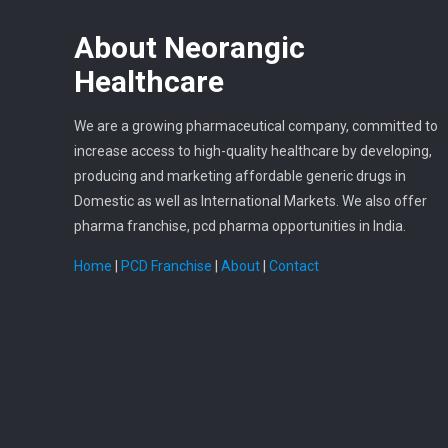
About
Neorangic
Healthcare
We are a growing pharmaceutical company, committed to
increase access to high-quality healthcare by developing,
producing and marketing affordable generic drugs in
Domestic as well as International Markets. We also offer
pharma franchise, pcd pharma opportunities in India.
Home
|
PCD Franchise
|
About
|
Contact