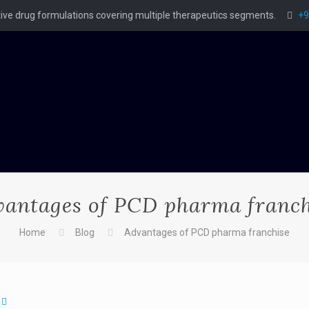
ctive drug formulations covering multiple therapeutics segments.
+9
vantages of PCD pharma franch
Home
Blog
Advantages of PCD pharma franchise