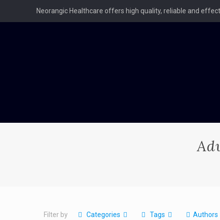
Neorangic Healthcare offers high quality, reliable and effe
Ad
Filter by
Categories
Tags
Authors