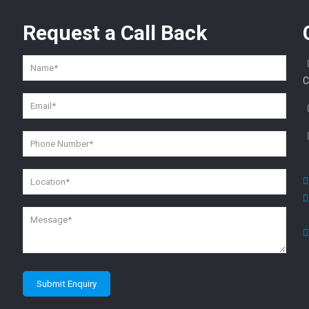
Request a
Call Back
C