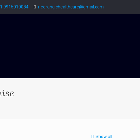
1 9915010084
neorangichealthcare@gmail.com
ise
Show all