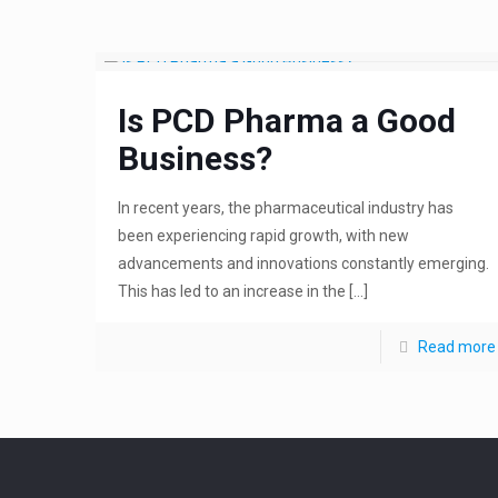
Is PCD Pharma a Good
Business?
In recent years, the pharmaceutical industry has
been experiencing rapid growth, with new
advancements and innovations constantly emerging.
This has led to an increase in the
[…]
Read more