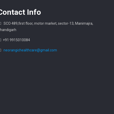
Contact
Info
SCO 489,first floor, motor market, sector-13, Manimajra,
handigarh
+91 9915010084
neorangichealthcare@gmail.com