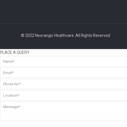
© 2022 Neorangic Healthcare. All Rights Reserved
PLACE A QUERY