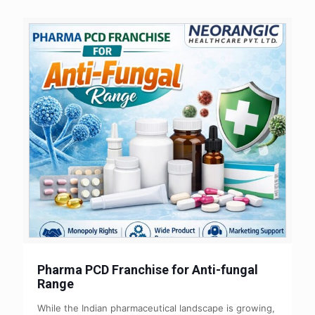
Pharma PCD Franchise for Anti-fungal
Range
While the Indian pharmaceutical landscape is growing,