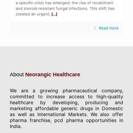
a specific crisis has emerged: the rise of recalcitrant
and steroid-resistant fungal infections. This shift has
created an urgent,
[…]
Read more
About
Neorangic Healthcare
We are a growing pharmaceutical company,
committed to increase access to high-quality
healthcare by developing, producing and
marketing affordable generic drugs in Domestic
as well as International Markets. We also offer
pharma franchise, pcd pharma opportunities in
India.