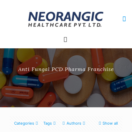
+91 9915010084
neorangichealthcare@gmail.com
Anti Fungal PCD Pharma Franchise
Categories
Tags
Authors
Show all