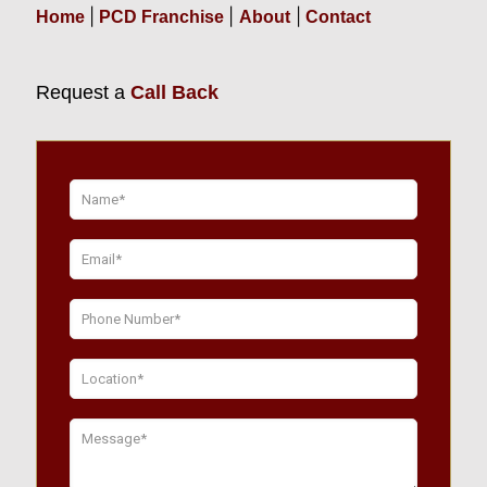
|
|
|
Home
PCD Franchise
About
Contact
Request a
Call Back