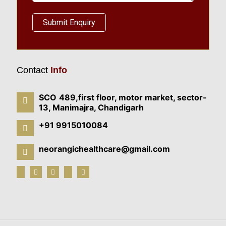
Contact
Info
SCO 489,first floor, motor market, sector-
13, Manimajra, Chandigarh
+91 9915010084
neorangichealthcare@gmail.com