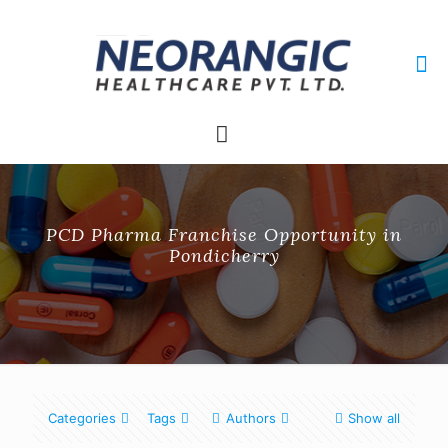
+91 9915010084
neorangichealthcare@gmail.com
PCD Pharma Franchise Opportunity in
Pondicherry
Categories
Tags
Authors
Show all