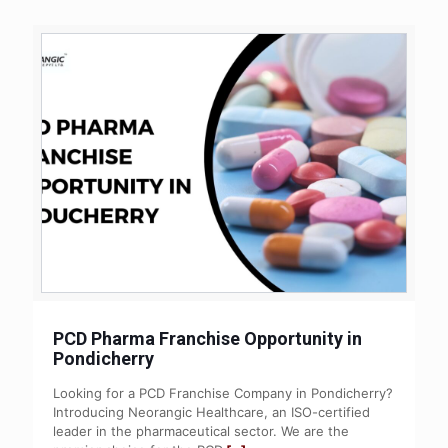
PCD Pharma Franchise Opportunity in
Pondicherry
Looking for a PCD Franchise Company in Pondicherry?
Introducing Neorangic Healthcare, an ISO-certified
leader in the pharmaceutical sector. We are the