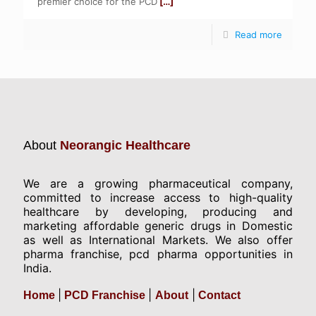
premier choice for the PCD
[…]
Read more
About
Neorangic Healthcare
We are a growing pharmaceutical company,
committed to increase access to high-quality
healthcare by developing, producing and
marketing affordable generic drugs in Domestic
as well as International Markets. We also offer
pharma franchise, pcd pharma opportunities in
India.
|
|
|
Home
PCD Franchise
About
Contact