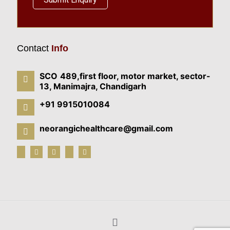
Contact
Info
SCO 489,first floor, motor market, sector-
13, Manimajra, Chandigarh
+91 9915010084
neorangichealthcare@gmail.com