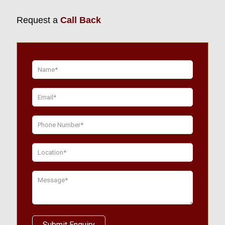
Request a
Call Back