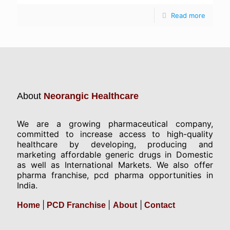
Read more
About
Neorangic Healthcare
We are a growing pharmaceutical company,
committed to increase access to high-quality
healthcare by developing, producing and
marketing affordable generic drugs in Domestic
as well as International Markets. We also offer
pharma franchise, pcd pharma opportunities in
India.
|
|
|
Home
PCD Franchise
About
Contact