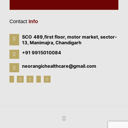
Contact
Info
SCO 489,first floor, motor market, sector-
13, Manimajra, Chandigarh
+91 9915010084
neorangichealthcare@gmail.com