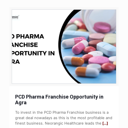
PCD Pharma Franchise Opportunity in
Agra
To invest in the PCD Pharma Franchise business is a
great deal nowadays as this is the most profitable and
finest business. Neorangic Healthcare leads the
[…]