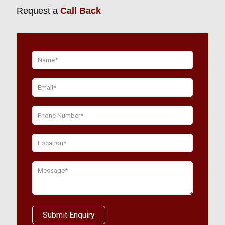
Request a
Call Back