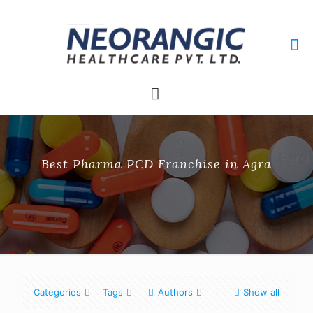
+91 9915010084
neorangichealthcare@gmail.com
Best Pharma PCD Franchise in Agra
Categories
Tags
Authors
Show all