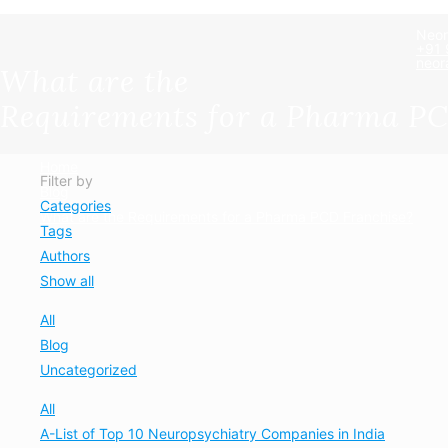
Neor
+91
neor
What are the
Requirements for a Pharma PC
Home
Filter by
Blog
Categories
What are the Requirements for a Pharma PCD Franchise?
Tags
Authors
Show all
All
Blog
Uncategorized
All
A-List of Top 10 Neuropsychiatry Companies in India