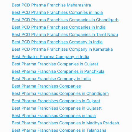
Best PCD Pharma Franchise Maharashtra
Best PCD Pharma Franchises Comanies in India
Best PCD Pharma Franchises Companies in Chandigarh
Best PCD Pharma Franchises Companies in India
Best PCD Pharma Franchises Companies in Tamil Nadu
Best PCD Pharma Franchises Company in India
Best PCD Pharma Franchises Company in Karnataka
Best Pediatric Pharma Company in India
Best Pharma Franchise Companies in Gujarat
Best Pharma Franchise Companies in Panchkula
Best Pharma Franchise Company in India
Best Pharma Franchises Companies
Best Pharma Franchises Companies in Chandigarh
Best Pharma Franchises Companies in Gujarat
Best Pharma Franchises Companies in Gujaratt
Best Pharma Franchises Companies in India
Best Pharma Franchises Companies in Madhya Pradesh
Best Pharma Franchises Companies in Telangana