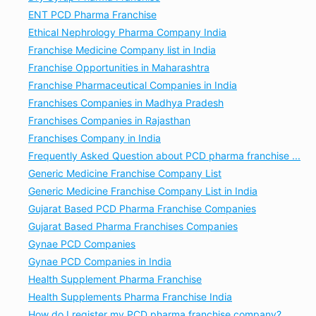
ENT PCD Pharma Franchise
Ethical Nephrology Pharma Company India
Franchise Medicine Company list in India
Franchise Opportunities in Maharashtra
Franchise Pharmaceutical Companies in India
Franchises Companies in Madhya Pradesh
Franchises Companies in Rajasthan
Franchises Company in India
Frequently Asked Question about PCD pharma franchise ...
Generic Medicine Franchise Company List
Generic Medicine Franchise Company List in India
Gujarat Based PCD Pharma Franchise Companies
Gujarat Based Pharma Franchises Companies
Gynae PCD Companies
Gynae PCD Companies in India
Health Supplement Pharma Franchise
Health Supplements Pharma Franchise India
How do I register my PCD pharma franchise company?