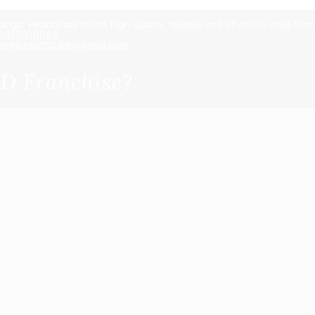
angic Healthcare offers high quality, reliable and effective drug for
 9915010084
angichealthcare@gmail.com
D Franchise?