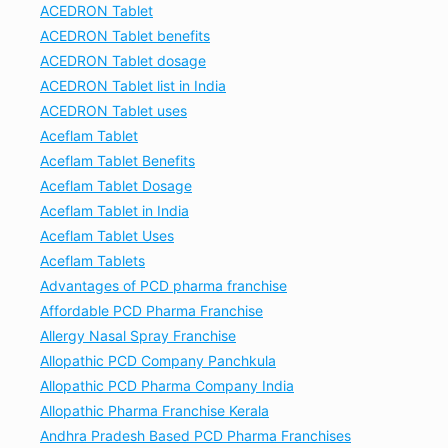
ACEDRON Tablet
ACEDRON Tablet benefits
ACEDRON Tablet dosage
ACEDRON Tablet list in India
ACEDRON Tablet uses
Aceflam Tablet
Aceflam Tablet Benefits
Aceflam Tablet Dosage
Aceflam Tablet in India
Aceflam Tablet Uses
Aceflam Tablets
Advantages of PCD pharma franchise
Affordable PCD Pharma Franchise
Allergy Nasal Spray Franchise
Allopathic PCD Company Panchkula
Allopathic PCD Pharma Company India
Allopathic Pharma Franchise Kerala
Andhra Pradesh Based PCD Pharma Franchises