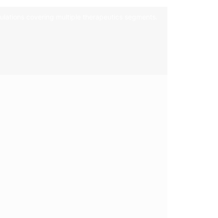
mulations covering multiple therapeutics segments.