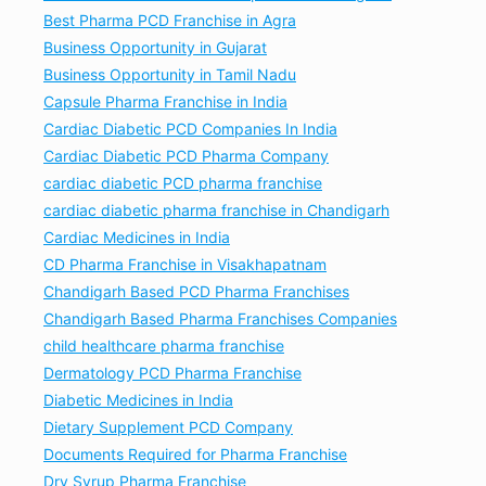
Best Pharma PCD Franchise in Agra
Business Opportunity in Gujarat
Business Opportunity in Tamil Nadu
Capsule Pharma Franchise in India
Cardiac Diabetic PCD Companies In India
Cardiac Diabetic PCD Pharma Company
cardiac diabetic PCD pharma franchise
cardiac diabetic pharma franchise in Chandigarh
Cardiac Medicines in India
CD Pharma Franchise in Visakhapatnam
Chandigarh Based PCD Pharma Franchises
Chandigarh Based Pharma Franchises Companies
child healthcare pharma franchise
Dermatology PCD Pharma Franchise
Diabetic Medicines in India
Dietary Supplement PCD Company
Documents Required for Pharma Franchise
Dry Syrup Pharma Franchise