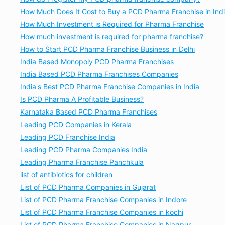
How Much Does It Cost to Buy a PCD Pharma Franchise in Ind
How Much Investment is Required for Pharma Franchise
How much investment is required for pharma franchise?
How to Start PCD Pharma Franchise Business in Delhi
India Based Monopoly PCD Pharma Franchises
India Based PCD Pharma Franchises Companies
India's Best PCD Pharma Franchise Companies in India
Is PCD Pharma A Profitable Business?
Karnataka Based PCD Pharma Franchises
Leading PCD Companies in Kerala
Leading PCD Franchise India
Leading PCD Pharma Companies India
Leading Pharma Franchise Panchkula
list of antibiotics for children
List of PCD Pharma Companies in Gujarat
List of PCD Pharma Franchise Companies in Indore
List of PCD Pharma Franchise Companies in kochi
List of PCD Pharma Franchise Companies in Nagpur