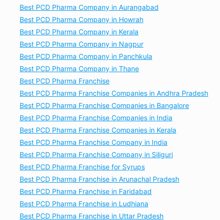
Best PCD Pharma Company in Aurangabad
Best PCD Pharma Company in Howrah
Best PCD Pharma Company in Kerala
Best PCD Pharma Company in Nagpur
Best PCD Pharma Company in Panchkula
Best PCD Pharma Company in Thane
Best PCD Pharma Franchise
Best PCD Pharma Franchise Companies in Andhra Pradesh
Best PCD Pharma Franchise Companies in Bangalore
Best PCD Pharma Franchise Companies in India
Best PCD Pharma Franchise Companies in Kerala
Best PCD Pharma Franchise Company in India
Best PCD Pharma Franchise Company in Siliguri
Best PCD Pharma Franchise for Syrups
Best PCD Pharma Franchise in Arunachal Pradesh
Best PCD Pharma Franchise in Faridabad
Best PCD Pharma Franchise in Ludhiana
Best PCD Pharma Franchise in Uttar Pradesh