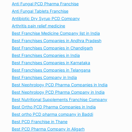
Anti Fungal PCD Pharma Franchise
Anti Fungal Tablets Franchise
Antibiotic Dry Syrup PCD Company
Arthritis pain relief medicine
Best Franchise Medicine Company list in India
Best Franchises Companies in Andhra Pradesh
Best Franchises Companies in Chandigarh
Best Franchises Companies in India
Best Franchises Companies in Karnataka
Best Franchises Companies in Telangana
Best Franchises Company in India
Best Nephrology PCD Pharma Companies in India
Best Nephrology PCD Pharma Company in India
Best Nutritional Supplements Franchise Company
Best Ortho PCD Pharma Companies in India
Best ortho PCD pharma company in Baddi
Best PCD Franchise in Thane
Best PCD Pharma Company in Aligarh